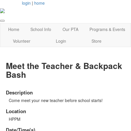
login
|
home
Home
School Info
Our PTA
Programs & Events
Volunteer
Login
Store
Meet the Teacher & Backpack
Bash
Description
Come meet your new teacher before school starts!
Location
HPPM
Date/Time(s)