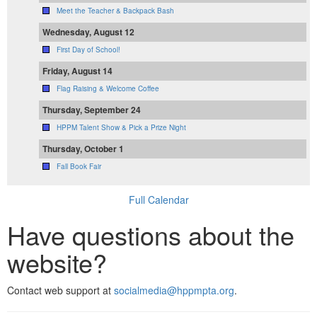
Meet the Teacher & Backpack Bash
Wednesday, August 12
First Day of School!
Friday, August 14
Flag Raising & Welcome Coffee
Thursday, September 24
HPPM Talent Show & Pick a Prize Night
Thursday, October 1
Fall Book Fair
Full Calendar
Have questions about the
website?
Contact web support at
socialmedia@hppmpta.org
.