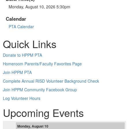
Monday, August 10, 2026 5:30pm
Calendar
PTA Calendar
Quick Links
Donate to HPPM PTA
Homeroom Parents/Faculty Favorites Page
Join HPPM PTA
Complete Annual RISD Volunteer Background Check
Join HPPM Community Facebook Group
Log Volunteer Hours
Upcoming Events
Monday, August 10